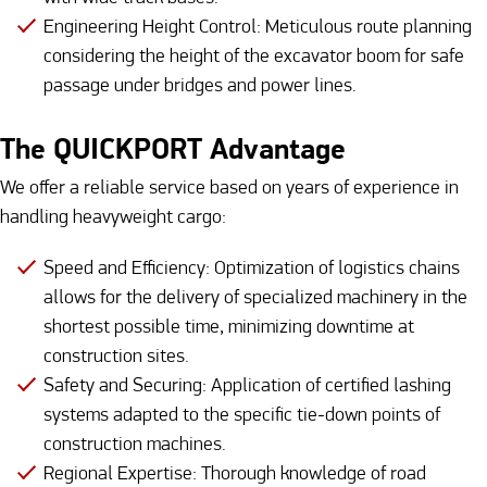
Engineering Height Control: Meticulous route planning
considering the height of the excavator boom for safe
passage under bridges and power lines.
The QUICKPORT Advantage
We offer a reliable service based on years of experience in
handling heavyweight cargo:
Speed and Efficiency: Optimization of logistics chains
allows for the delivery of specialized machinery in the
shortest possible time, minimizing downtime at
construction sites.
Safety and Securing: Application of certified lashing
systems adapted to the specific tie-down points of
construction machines.
Regional Expertise: Thorough knowledge of road