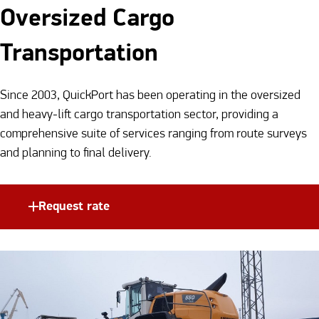
Oversized Cargo
Transportation
Since 2003, QuickPort has been operating in the oversized
and heavy-lift cargo transportation sector, providing a
comprehensive suite of services ranging from route surveys
and planning to final delivery.
Request rate