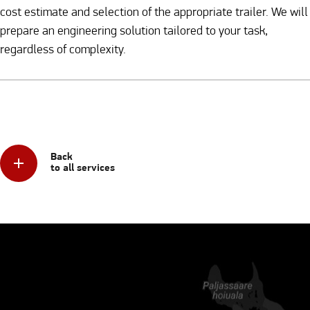
cost estimate and selection of the appropriate trailer. We will
prepare an engineering solution tailored to your task,
regardless of complexity.
Back
to all services