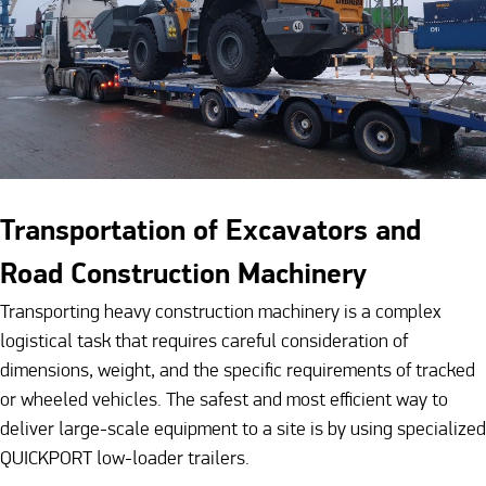
Transportation of Excavators and
Road Construction Machinery
Transporting heavy construction machinery is a complex
logistical task that requires careful consideration of
dimensions, weight, and the specific requirements of tracked
or wheeled vehicles. The safest and most efficient way to
deliver large-scale equipment to a site is by using specialized
QUICKPORT low-loader trailers.