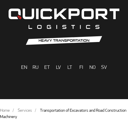
EN
RU
ET
LV
LT
FI
NO
SV
Home
Services
Transportation of Excavators and Road Construction
Machinery