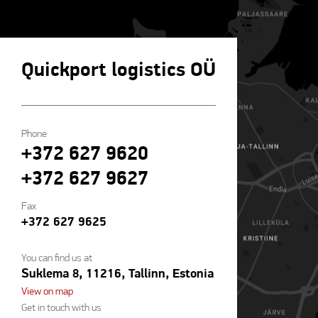
Quickport logistics OÜ
Phone
+372 627 9620
+372 627 9627
Fax
+372 627 9625
You can find us at
Suklema 8, 11216, Tallinn, Estonia
View on map
Get in touch with us