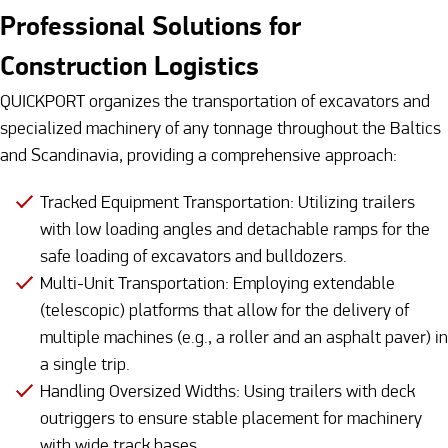
Professional Solutions for
Construction Logistics
QUICKPORT organizes the transportation of excavators and
specialized machinery of any tonnage throughout the Baltics
and Scandinavia, providing a comprehensive approach:
Tracked Equipment Transportation: Utilizing trailers
with low loading angles and detachable ramps for the
safe loading of excavators and bulldozers.
Multi-Unit Transportation: Employing extendable
(telescopic) platforms that allow for the delivery of
multiple machines (e.g., a roller and an asphalt paver) in
a single trip.
Handling Oversized Widths: Using trailers with deck
outriggers to ensure stable placement for machinery
with wide track bases.