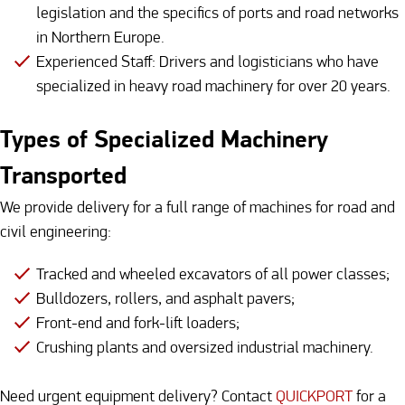
legislation and the specifics of ports and road networks
in Northern Europe.
Experienced Staff: Drivers and logisticians who have
specialized in heavy road machinery for over 20 years.
Types of Specialized Machinery
Transported
We provide delivery for a full range of machines for road and
civil engineering:
Tracked and wheeled excavators of all power classes;
Bulldozers, rollers, and asphalt pavers;
Front-end and fork-lift loaders;
Crushing plants and oversized industrial machinery.
Need urgent equipment delivery? Contact
QUICKPORT
for a